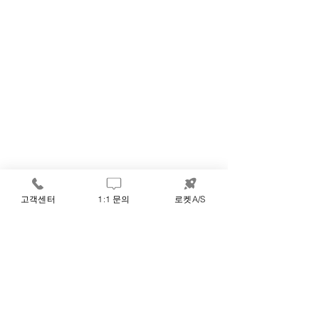
고객센터
1:1 문의
로켓A/S