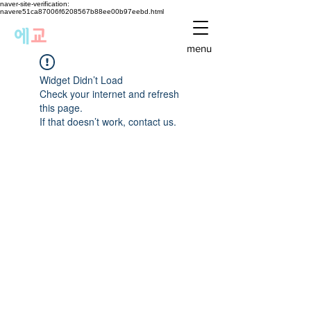
naver-site-verification:
navere51ca87006f6208567b88ee00b97eebd.html
에
교
menu
Widget Didn’t Load
Check your internet and refresh
this page.
If that doesn’t work, contact us.