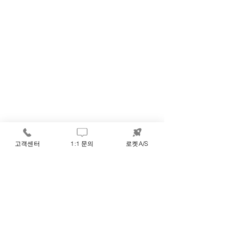
고객센터
1:1 문의
로켓A/S