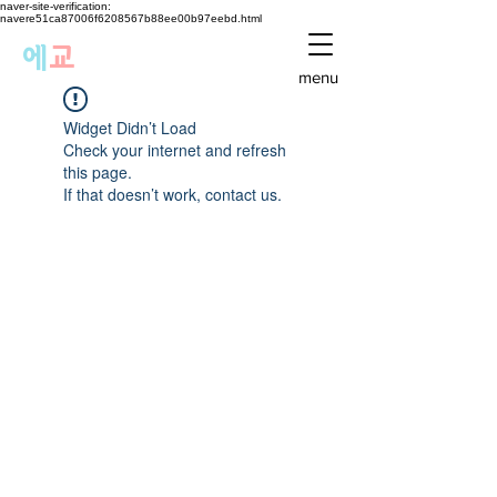
naver-site-verification:
navere51ca87006f6208567b88ee00b97eebd.html
에
교
menu
Widget Didn’t Load
Check your internet and refresh
this page.
If that doesn’t work, contact us.