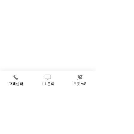
고객센터
1:1 문의
로켓A/S