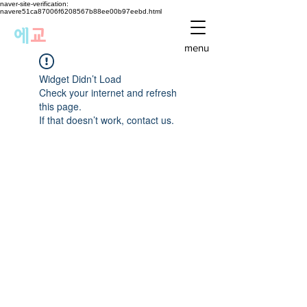
naver-site-verification:
navere51ca87006f6208567b88ee00b97eebd.html
에
교
menu
Widget Didn’t Load
Check your internet and refresh
this page.
If that doesn’t work, contact us.